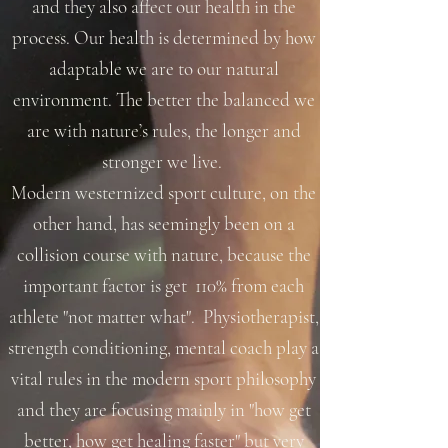
and they also affect our health in the
process. Our health is determined by how
adaptable we are to our natural
environment. The better the balanced we
are with nature’s rules, the longer and
stronger we live.
Modern westernized sport culture, on the
other hand, has seemingly been on a
collision course with nature, because the
important factor is get 110% from each
athlete "not matter what". Physiotherapist,
strength conditioning, mental coach play a
vital rules in the modern sport philosophy
and they are focusing mainly in "how get
better, how get healing faster" but very