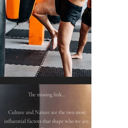
The missing link...
Culture and Nature are the two most
influential factors that shape who we are,