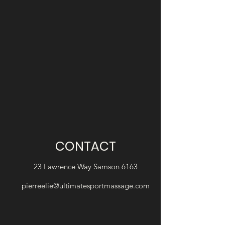
CONTACT
23 Lawrence Way Samson 6163
pierreelie@ultimatesportmassage.com