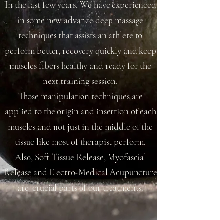
In the last few years, We have experienced
in some new advance deep massage
techniques that assists an athlete to
perform better, recovery quickly and keep
muscles fibers healthy and ready for the
next training session.
Those manipulation techniques are
applied to the origin and insertion of each
muscles and not just in the middle of the
tissue like most of therapist perform.
Also, Soft Tissue Release, Myofascial
Release and Electro-Medical Acupuncture
are crucial parts of our treatments.