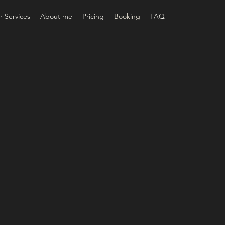
 Services
About me
Pricing
Booking
FAQ