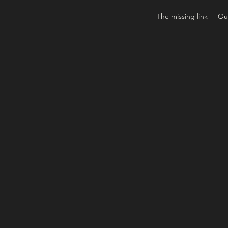
The missing link
Our