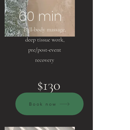
60 min
Full-body massage,
deep tissue work,
pre/post-event
recovery
$130
Book now