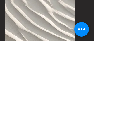
90 min
Intense deep tissue
massage, chronic pain,
or injury prevention
$180
Book Now