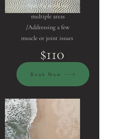
Specific work on
multiple areas
/Addressing a few
muscle or joint issues
$110
Book Now