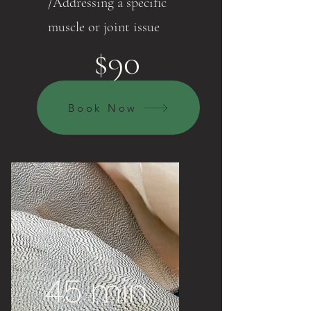
/Addressing a specific
muscle or joint issue
$90
Book Now
45 min