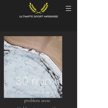
30 min
Specific work on 1-3
problem areas